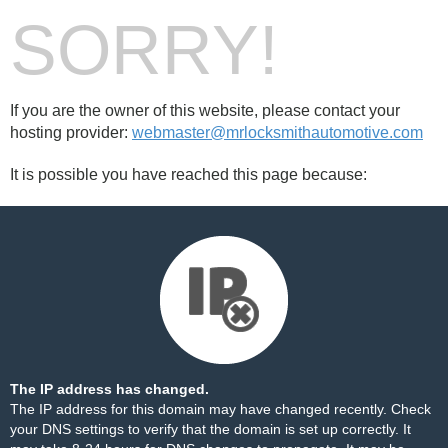
SORRY!
If you are the owner of this website, please contact your
hosting provider:
webmaster@mrlocksmithautomotive.com
It is possible you have reached this page because:
The IP address has changed.
The IP address for this domain may have changed recently. Check
your DNS settings to verify that the domain is set up correctly. It